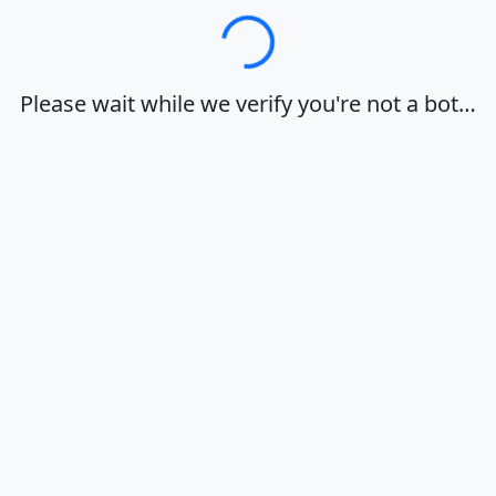
Loading…
Please wait while we verify you're not a bot…