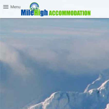
menu
Menu