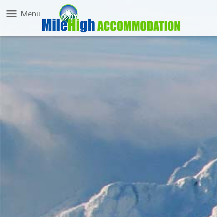
menu
Menu